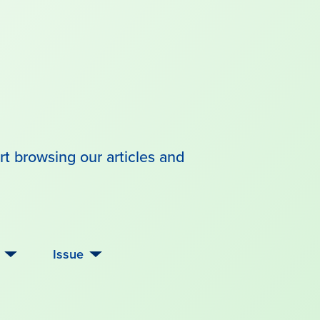
rt browsing our articles and
Issue