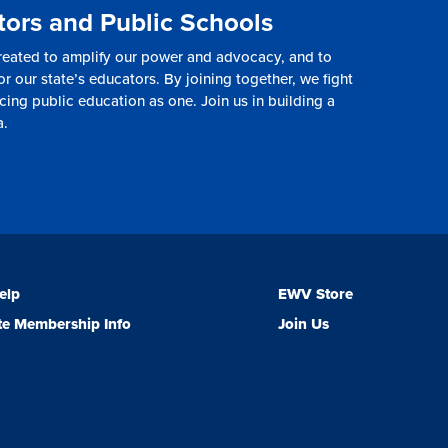
tors and Public Schools
reated to amplify our power and advocacy, and to
or our state’s educators. By joining together, we fight
cing public education as one. Join us in building a
a.
elp
EWV Store
e Membership Info
Join Us