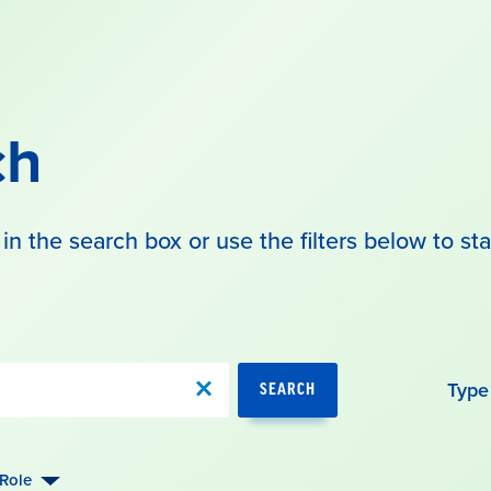
ch
in the search box or use the filters below to sta
Type
SEARCH
Role