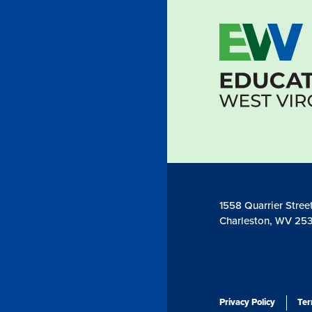
1558 Quarrier Stree
Charleston, WV 253
Privacy Policy
Ter