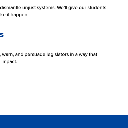
l dismantle unjust systems. We’ll give our students
ke it happen.
s
 warn, and persuade legislators in a way that
n impact.