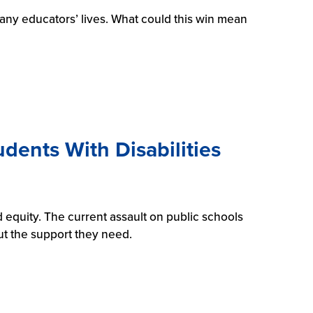
any educators’ lives. What could this win mean
dents With Disabilities
 equity. The current assault on public schools
ut the support they need.