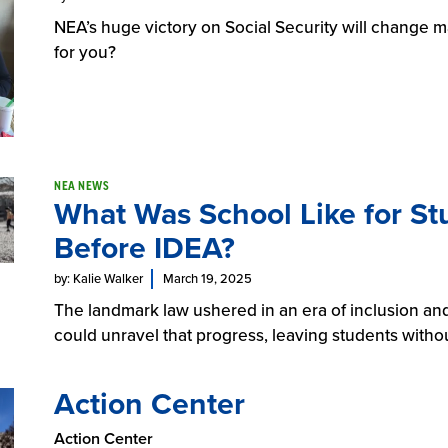
NEA’s huge victory on Social Security will change m
for you?
NEA NEWS
What Was School Like for Stu
Before IDEA?
by: Kalie Walker
March 19, 2025
The landmark law ushered in an era of inclusion and
could unravel that progress, leaving students witho
Action Center
Action Center