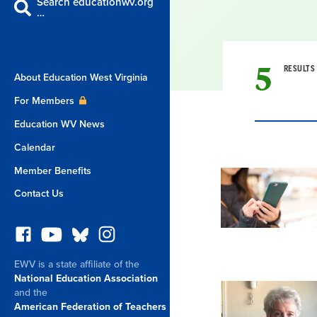
Search educationwv.org
…
5
RESULTS
About Education West Virginia
For Members
Education WV News
Calendar
Result
Member Benefits
Contact Us
List
EWV is a state affiliate of the
National Education Association
and the
American Federation of Teachers