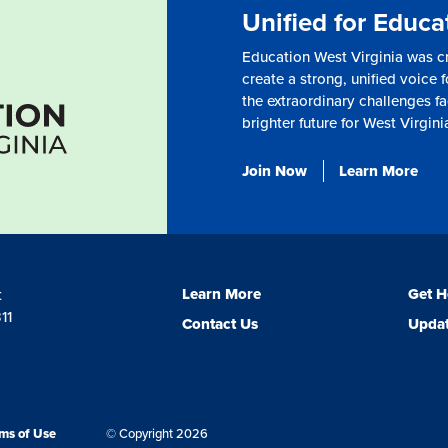
Unified for Educa
Education West Virginia was c
create a strong, unified voice f
the extraordinary challenges fa
brighter future for West Virgini
Join Now
Learn More
Learn More
Get H
t
11
Contact Us
Updat
ms of Use
© Copyright 2026