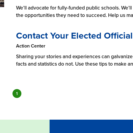
We’ll advocate for fully-funded public schools. We’l
the opportunities they need to succeed. Help us ma
Contact Your Elected Official
Action Center
Sharing your stories and experiences can galvanize,
facts and statistics do not. Use these tips to make a
1