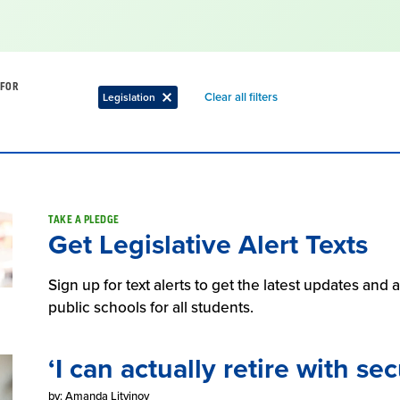
 FOR
Remove
Clear all filters
Legislation
Remove
filter
filter
TAKE A PLEDGE
Get Legislative Alert Texts
Sign up for text alerts to get the latest updates and
public schools for all students.
‘I can actually retire with sec
by: Amanda Litvinov