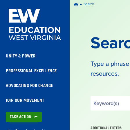
Skip
Search
Home
Navigation
Sear
UNITY & POWER
Type a phrase 
PROFESSIONAL EXCELLENCE
resources.
ADVOCATING FOR CHANGE
Search
JOIN OUR MOVEMENT
by
Keyword
TAKE ACTION
ADDITIONAL FILTERS: