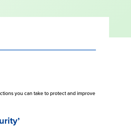
 actions you can take to protect and improve
urity’