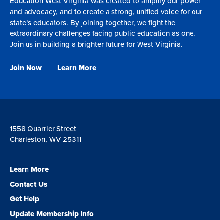
Education West Virginia was created to amplify our power
and advocacy, and to create a strong, unified voice for our
state’s educators. By joining together, we fight the
extraordinary challenges facing public education as one.
Join us in building a brighter future for West Virginia.
Join Now
Learn More
1558 Quarrier Street
Charleston, WV 25311
Learn More
Contact Us
Get Help
Update Membership Info