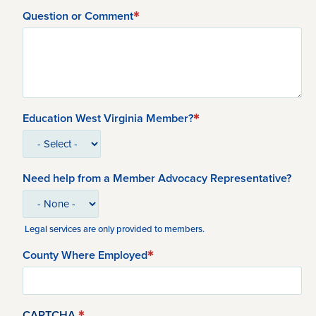
Question or Comment
Education West Virginia Member?
Need help from a Member Advocacy Representative?
Legal services are only provided to members.
County Where Employed
CAPTCHA