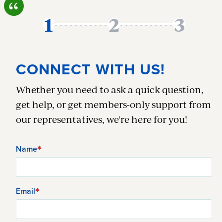
CONNECT WITH US!
Whether you need to ask a quick question,
get help, or get members-only support from
our representatives, we're here for you!
Name
Email