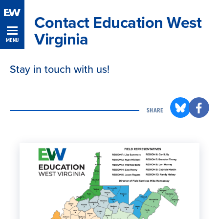
Skip
Contact Education West
Navigation
Virginia
MENU
Stay in touch with us!
SHARE