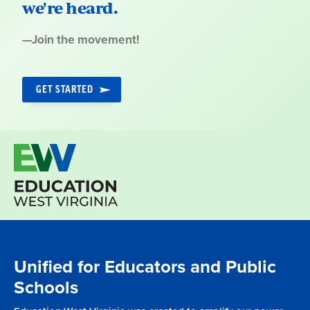
we're heard.
Quote
—
Join the movement!
by:
GET STARTED
Unified for Educators and Public
Schools