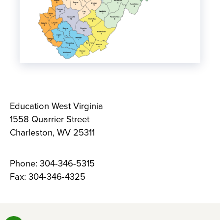
Education West Virginia
1558 Quarrier Street
Charleston, WV 25311
Phone: 304-346-5315
Fax: 304-346-4325