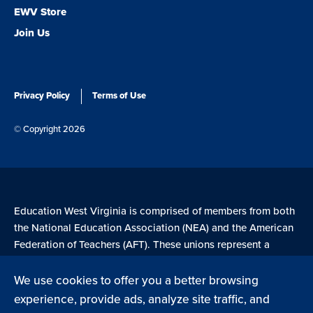
EWV Store
Join Us
Privacy Policy
Terms of Use
© Copyright 2026
Education West Virginia is comprised of members from both
the National Education Association (NEA) and the American
Federation of Teachers (AFT). These unions represent a
combined 4.7 million members across the United States.
We use cookies to offer you a better browsing
experience, provide ads, analyze site traffic, and
Learn more at NEA.org