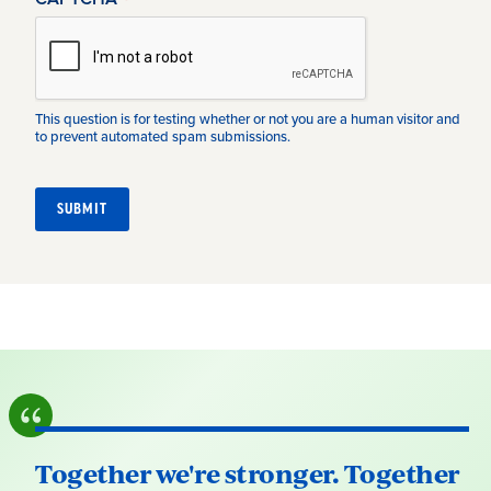
This question is for testing whether or not you are a human visitor and
to prevent automated spam submissions.
Together we're stronger. Together