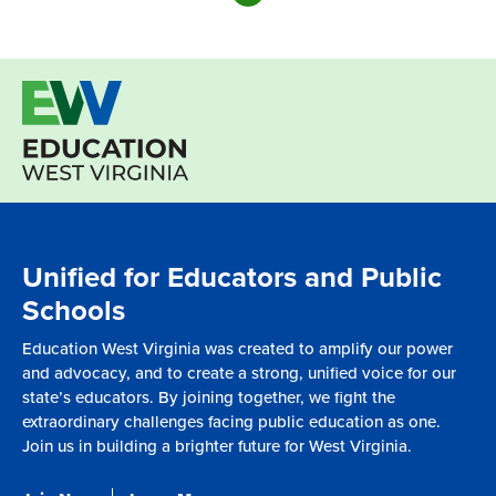
Unified for Educators and Public
Schools
Education West Virginia was created to amplify our power
and advocacy, and to create a strong, unified voice for our
state’s educators. By joining together, we fight the
extraordinary challenges facing public education as one.
Join us in building a brighter future for West Virginia.