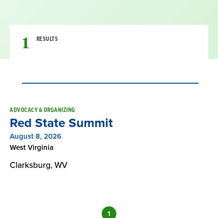
1
RESULTS
Result
ADVOCACY & ORGANIZING
Red State Summit
List
August 8, 2026
West Virginia
Clarksburg, WV
1