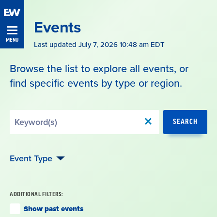
Skip
Navigation
Events
MENU
Last updated July 7, 2026 10:48 am EDT
Browse the list to explore all events, or
find specific events by type or region.
Search
SEARCH
by
Keyword
Event Type
ADDITIONAL FILTERS:
Show past events