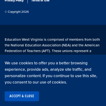
Privacy Policy
Terms of Use
© Copyright 2026
Education West Virginia is comprised of members from both
the National Education Association (NEA) and the American
Federation of Teachers (AFT). These unions represent a
combined 4.7 million members across the United States.
We use cookies to offer you a better browsing
experience, provide ads, analyze site traffic, and
Learn more at NEA.org
personalize content. If you continue to use this site,
you consent to our use of cookies.
ACCEPT & CLOSE