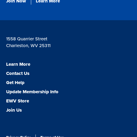
Join Now
Learn More
1558 Quarrier Street
Charleston, WV 25311
Learn More
Contact Us
Get Help
Update Membership Info
EWV Store
Join Us